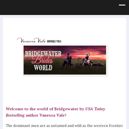
Welcome to the world of Bridgewater by
USA Today
Bestselling
author Vanessa Vale!
The dominant men are as untamed and wild as the western frontier