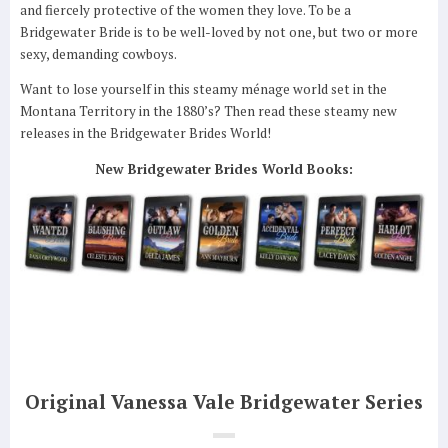
and fiercely protective of the women they love. To be a
Bridgewater Bride is to be well-loved by not one, but two or more
sexy, demanding cowboys.
Want to lose yourself in this steamy ménage world set in the
Montana Territory in the 1880’s? Then read these steamy new
releases in the Bridgewater Brides World!
New Bridgewater Brides World Books:
Original Vanessa Vale Bridgewater Series